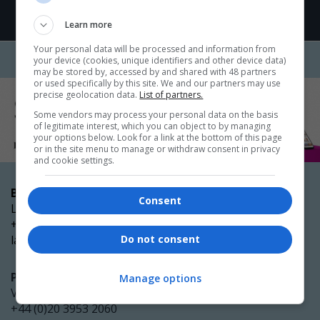
Learn more
Your personal data will be processed and information from
your device (cookies, unique identifiers and other device data)
may be stored by, accessed by and shared with 48 partners
or used specifically by this site. We and our partners may use
precise geolocation data.
List of partners.
Some vendors may process your personal data on the basis
of legitimate interest, which you can object to by managing
your options below. Look for a link at the bottom of this page
or in the site menu to manage or withdraw consent in privacy
and cookie settings.
Booking enquiries
Consent
Laura Glenister
+44 (0)20 3953 2098
laura.glenister@emap.com
Do not consent
Partnership opportunities
Manage options
Victoria Clubley
+44 (0)20 3953 2060