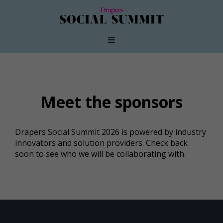
Meet the sponsors
Drapers Social Summit 2026 is powered by industry
innovators and solution providers. Check back
soon to see who we will be collaborating with.