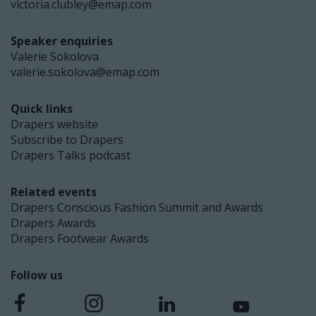
victoria.clubley@emap.com
Speaker enquiries
Valerie Sokolova
valerie.sokolova@emap.com
Quick links
Drapers website
Subscribe to Drapers
Drapers Talks podcast
Related events
Drapers Conscious Fashion Summit and Awards
Drapers Awards
Drapers Footwear Awards
Follow us