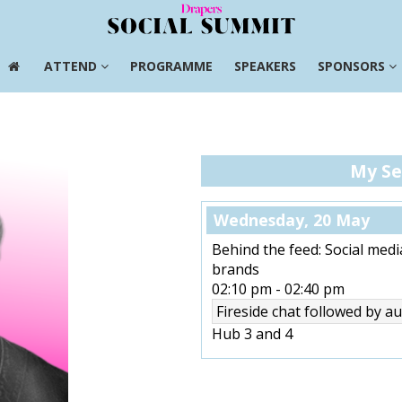
ATTEND
PROGRAMME
SPEAKERS
SPONSORS
ATTEND
PROGRAMME
SPEAKERS
SPONSORS
My Se
Wednesday, 20 May
Behind the feed: Social medi
brands
02:10 pm
-
02:40 pm
Fireside chat followed by 
Hub 3 and 4