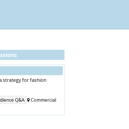
ssions
a strategy for fashion
audience Q&A
Commercial