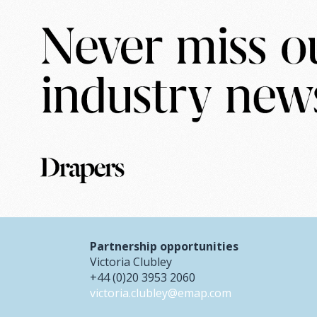
Partnership opportunities
Victoria Clubley
+44 (0)20 3953 2060
victoria.clubley@emap.com