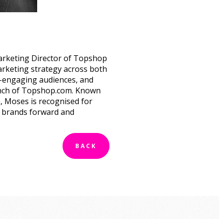
arketing Director of Topshop
rketing strategy across both
e-engaging audiences, and
unch of Topshop.com. Known
h, Moses is recognised for
 brands forward and
BACK