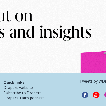
Tweets by @D
Quick links
Drapers website
Subscribe to Drapers
Drapers Talks podcast