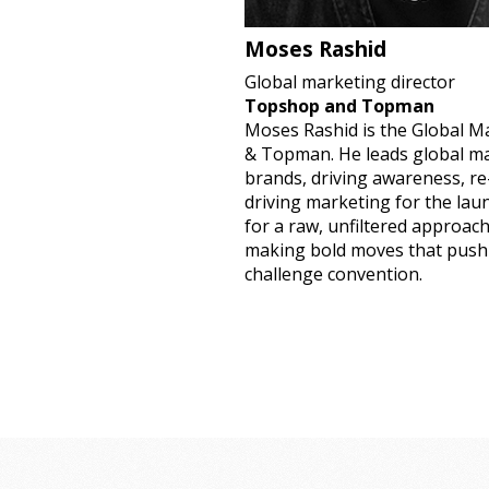
Moses Rashid
Global marketing director
Topshop and Topman
Moses Rashid is the Global M
& Topman. He leads global ma
brands, driving awareness, r
driving marketing for the la
for a raw, unfiltered approac
making bold moves that push
challenge convention.