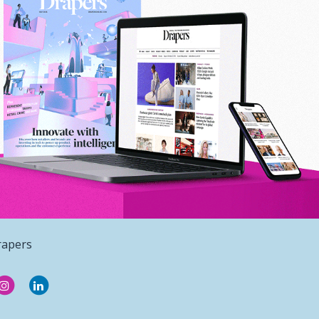
rapers